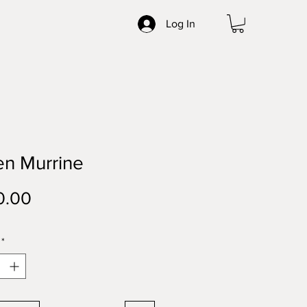
Log In
en Murrine
Price
0.00
*