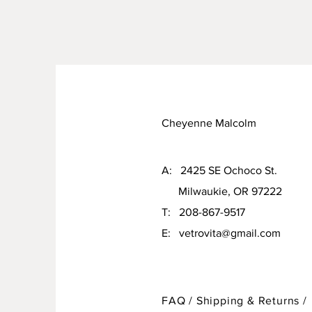
Cheyenne Malcolm
A: 2425 SE Ochoco St.
Milwaukie, OR 97222
T: 208-867-9517
E:
vetrovita@gmail.com
FAQ /
Shipping & Returns /