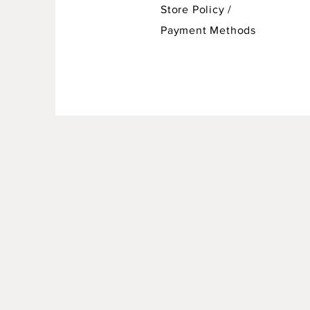
Store Policy
/
Payment Methods