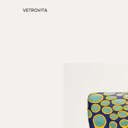
VETROVITA