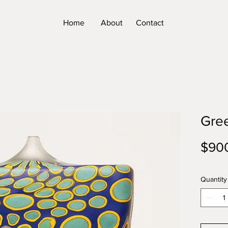
Home
About
Contact
Gre
$90
Quantity