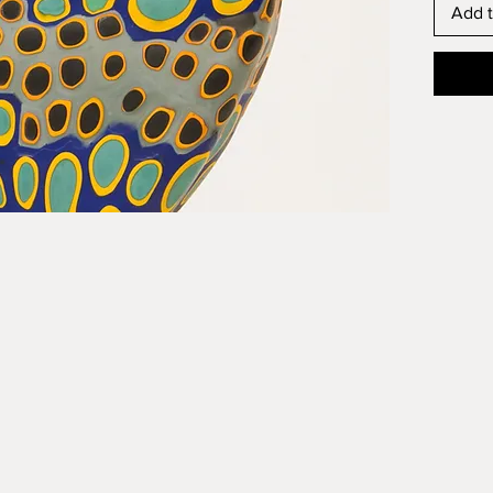
Add t